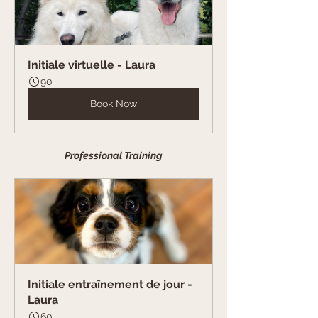
Initiale virtuelle - Laura
90
Book Now
Professional Training
Initiale entraînement de jour - 
Laura
60