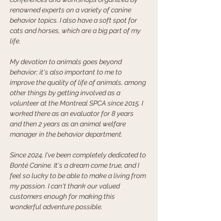
renowned experts on a variety of canine 
behavior topics. I also have a soft spot for 
cats and horses, which are a big part of my 
life.
My devotion to animals goes beyond 
behavior; it's also important to me to 
improve the quality of life of animals, among 
other things by getting involved as a 
volunteer at the Montreal SPCA since 2015. I 
worked there as an evaluator for 8 years 
and then 2 years as an animal welfare 
manager in the behavior department. 
Since 2024, I've been completely dedicated to 
Bonté Canine. It's a dream come true, and I 
feel so lucky to be able to make a living from 
my passion. I can't thank our valued 
customers enough for making this 
wonderful adventure possible.