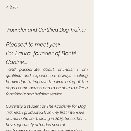
< Back
Laura Boisvert
Founder and Certified Dog Trainer
Pleased to meet you!
I'm Laura, founder of Bonté 
Canine...
...and passionate about animals! I am 
qualified and experienced, always seeking 
knowledge to improve the well-being of the 
dogs I come across and to be able to offer a 
formidable dog training service.
Currently a student at The Academy for Dog 
Trainers, I graduated from my first intensive 
animal behavior training in 2015. Since then, I 
have rigorously attended several 
conferences and workshops organized by 