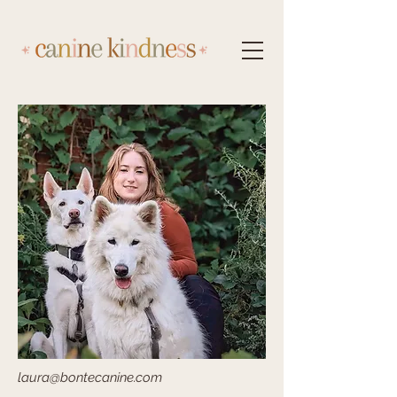
laura@bontecanine.com