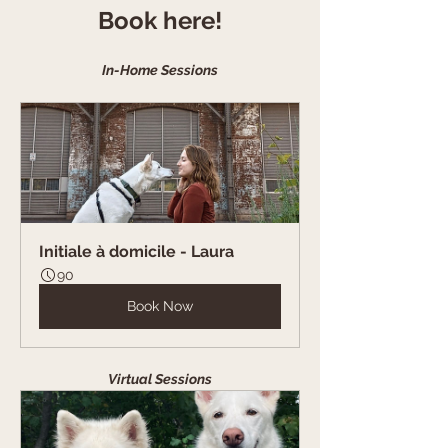
Book here!
In-Home Sessions
Initiale à domicile - Laura
90
Book Now
Virtual Sessions