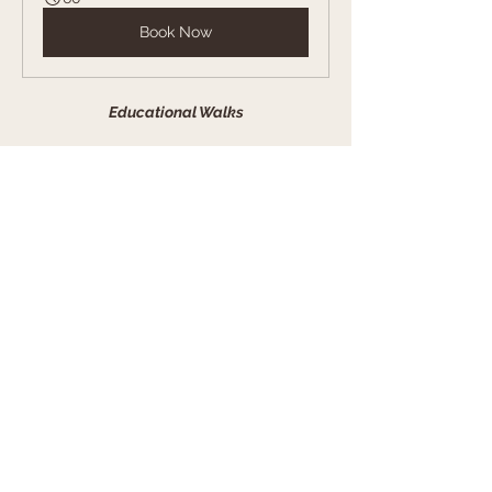
Book Now
Educational Walks
Initiale promenade éducative 
- Laura
45
Book Now
Puppy Package