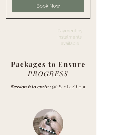
Book Now
Payment by
instalments
available
Packages to Ensure
PROGRESS
Session à la carte :
90 $ + tx / hour