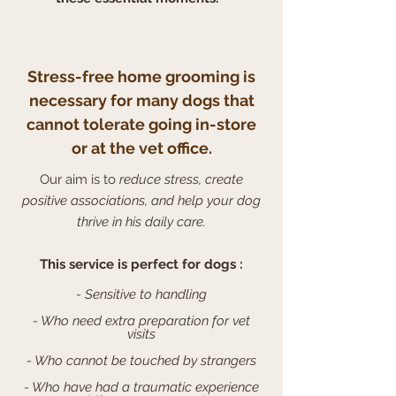
Stress-free home grooming is
necessary for many dogs that
cannot tolerate going in-store
or at the vet office.
Our aim is to
reduce stress, create
positive associations, and help your dog
thrive in his daily care.
This service is perfect for dogs :
- Sensitive to handling
- Who need extra preparation for vet
visits
- Who cannot be touched by strangers
- Who have had a traumatic experience