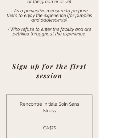
at the groomer or vet
- As a preventive measure to prepare
them to enjoy the experience (for puppies
and adolescents)
- Who refuse to enter the facility and are
petrified throughout the experience.
Sign up for the first
session
Rencontre Initiale Soin Sans
Stress
75
CA$75
Canadian
dollars