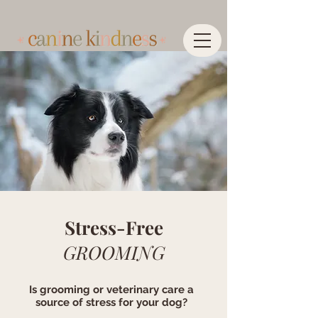
Stress-Free
GROOMING
Is grooming or veterinary care a
source of stress for your dog?