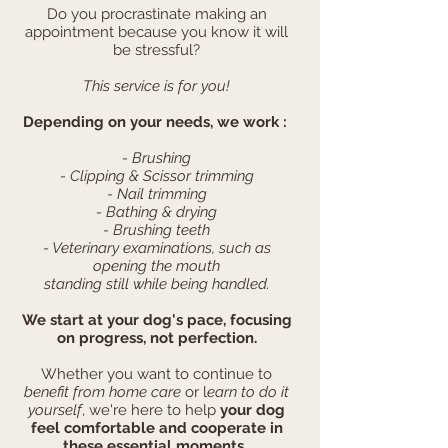
Do you procrastinate making an
appointment because you know it will
be stressful?
This service is for you!
Depending on your needs, we work :
- Brushing
- Clipping & Scissor trimming
- Nail trimming
- Bathing & drying
- Brushing teeth
- Veterinary examinations, such as
opening the mouth
standing still while being handled.
We start at your dog's pace, focusing
on progress, not perfection.
Whether you want to continue to
benefit from home care
or l
earn to do it
yourself
, we're here to help
your dog
feel comfortable and cooperate in
these essential moments.