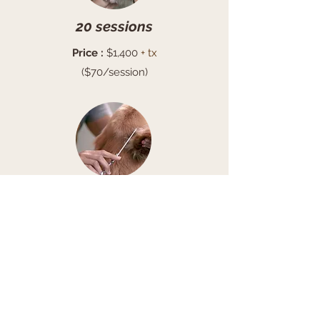
20 sessions
Price :
$1,400
+ tx
($70/session)
4 sessions
Price:
$340
+ tx
($85/session)